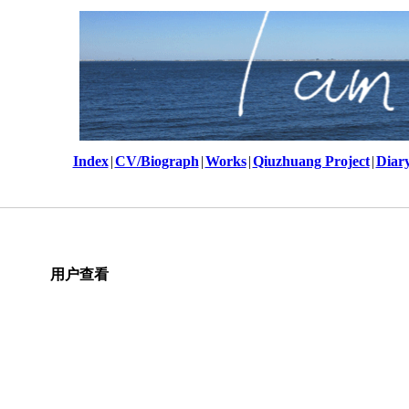
Index
|
CV/Biograph
|
Works
|
Qiuzhuang Project
|
Diar
用户查看