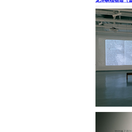
龙浒峡植物谱（