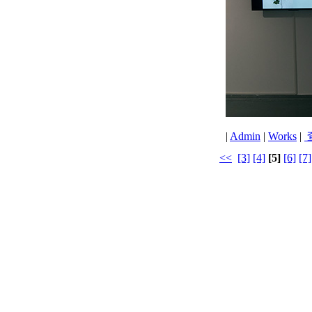
|
Admin
|
Works
|
<<
[3]
[4]
[5]
[6]
[7]