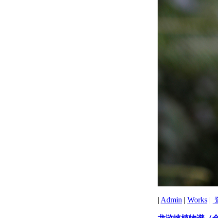
|
Admin
|
Works
|