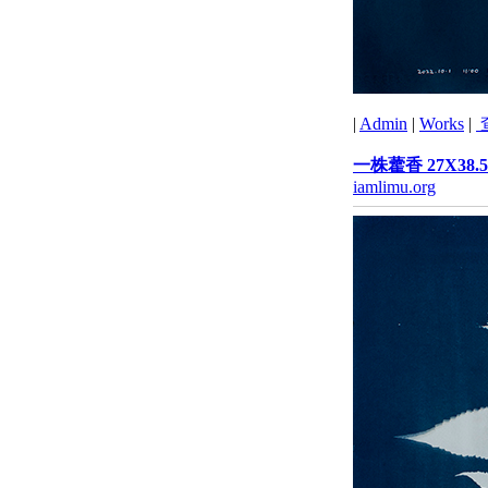
|
Admin
|
Works
|
一株藿香 27X38.5
iamlimu.org