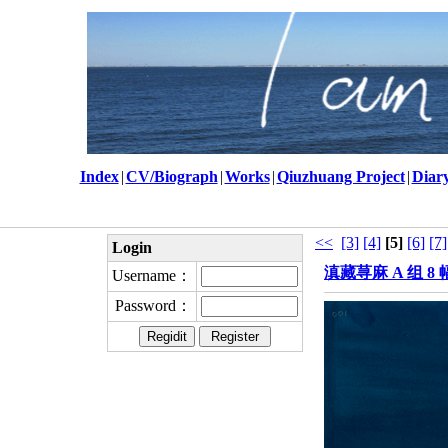
Index
|
CV/Biograph
|
Works
|
Qiuzhuang Project
|
Diar
<<
[3]
[4]
[5]
[6]
[7]
Login
滇藏荨麻 A 组 8 幅
Username：
Password：