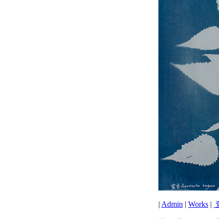
|
Admin
|
Works
|