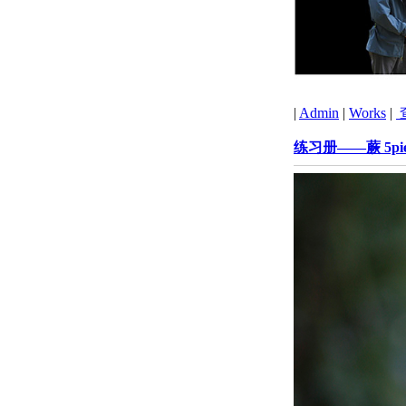
|
Admin
|
Works
|
练习册——蕨 5pie