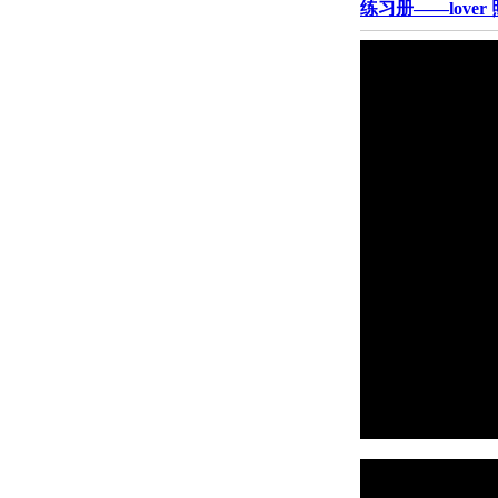
练习册——lover 照