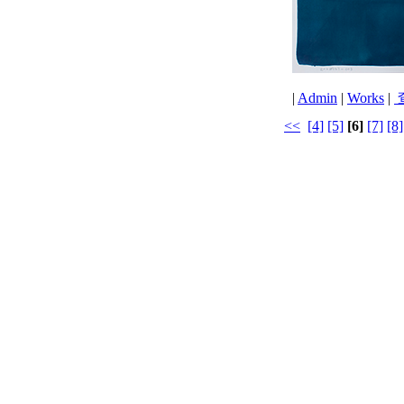
|
Admin
|
Works
|
<<
[4]
[5]
[6]
[7]
[8]