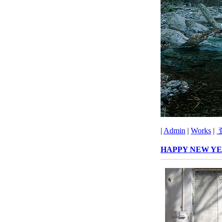
|
Admin
|
Works
|
HAPPY NEW YE