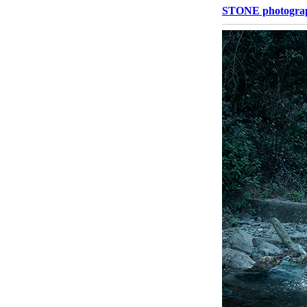
STONE photograp