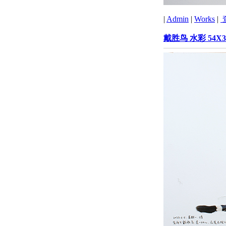
|
Admin
|
Works
|
戴胜鸟 水彩 54X3