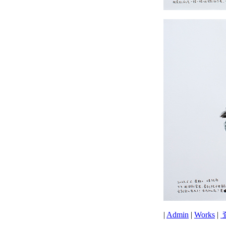
|
Admin
|
Works
|