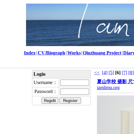
Index
|
CV/Biograph
|
Works
|
Qiuzhuang Project
|
Diar
<<
[4]
[5]
[6]
[7]
[8]
Login
夏山学校 摄影 尺寸
Username：
iamlimu.org
Password：