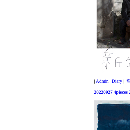
|
Admin
|
Diary
|
查
20220927 4pieces 