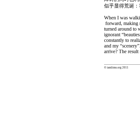
似乎显得荒诞：
When I was walkin
forward, making m
turned around to w
ignorant “beautie
constantly to real
and my “scenery”.
arrive? The result
--------------------------------------
© iamlimu.org 2011