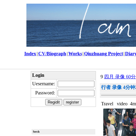
Index
|
CV/Biograph
|
Works
|
Qiuzhuang Project
|
Diar
Login
9
四月 录像 60分钟
Uesername:
行者 录像 4分钟2
Password:
--------------------------------------
Travel video 4m
Serch