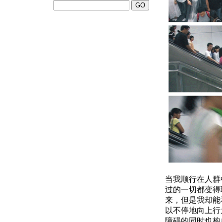
当我顺行在人群
过的一切都变得
来，但是我却能
以不停地向上行
障碍的同时也构